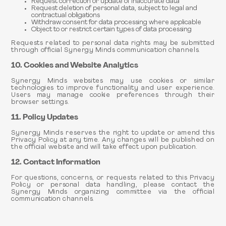
Request correction or update of inaccurate data
Request deletion of personal data, subject to legal and
contractual obligations
Withdraw consent for data processing where applicable
Object to or restrict certain types of data processing
Requests related to personal data rights may be submitted
through official Synergy Minds communication channels.
10. Cookies and Website Analytics
Synergy Minds websites may use cookies or similar
technologies to improve functionality and user experience.
Users may manage cookie preferences through their
browser settings.
11. Policy Updates
Synergy Minds reserves the right to update or amend this
Privacy Policy at any time. Any changes will be published on
the official website and will take effect upon publication.
12. Contact Information
For questions, concerns, or requests related to this Privacy
Policy or personal data handling, please contact the
Synergy Minds organizing committee via the official
communication channels.