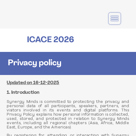
Main
navigation
ICACE 2026
Privacy policy
Updated on 16-12-2025
1. Introduction
Synergy Minds is committed to protecting the privacy and
personal data of all participants, speakers, partners, and
visitors involved in its events and digital platforms. This
Privacy Policy explains how personal information is collected,
used, stored, and protected in relation to Synergy Minds
events, including all regional chapters (Asia, Africa, Middle
East, Europe, and the Americas).
By registering for, attending, or interacting with Synergy