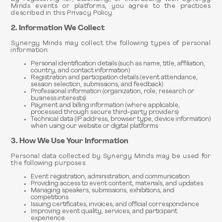
Minds events or platforms, you agree to the practices
described in this Privacy Policy.
2. Information We Collect
Synergy Minds may collect the following types of personal
information:
Personal identification details (such as name, title, affiliation,
country, and contact information)
Registration and participation details (event attendance,
session selection, submissions, and feedback)
Professional information (organization, role, research or
business interests)
Payment and billing information (where applicable,
processed through secure third-party providers)
Technical data (IP address, browser type, device information)
when using our website or digital platforms
3. How We Use Your Information
Personal data collected by Synergy Minds may be used for
the following purposes:
Event registration, administration, and communication
Providing access to event content, materials, and updates
Managing speakers, submissions, exhibitions, and
competitions
Issuing certificates, invoices, and official correspondence
Improving event quality, services, and participant
experience