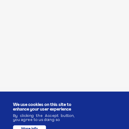
We use cookies on this site to
enhance your user experience
By clicking the Accept button,
you agree to us doing so.
More info