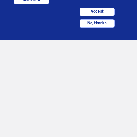
Accept
No, thanks
About Us
Footer
Career
Poster
Contact us
Terms and conditions