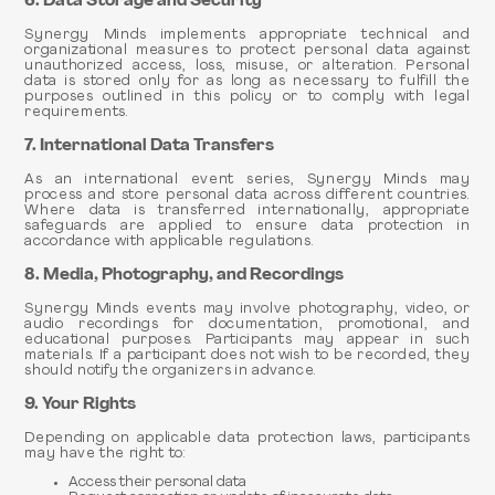
6. Data Storage and Security
Synergy Minds implements appropriate technical and
organizational measures to protect personal data against
unauthorized access, loss, misuse, or alteration. Personal
data is stored only for as long as necessary to fulfill the
purposes outlined in this policy or to comply with legal
requirements.
7. International Data Transfers
As an international event series, Synergy Minds may
process and store personal data across different countries.
Where data is transferred internationally, appropriate
safeguards are applied to ensure data protection in
accordance with applicable regulations.
8. Media, Photography, and Recordings
Synergy Minds events may involve photography, video, or
audio recordings for documentation, promotional, and
educational purposes. Participants may appear in such
materials. If a participant does not wish to be recorded, they
should notify the organizers in advance.
9. Your Rights
Depending on applicable data protection laws, participants
may have the right to:
Access their personal data