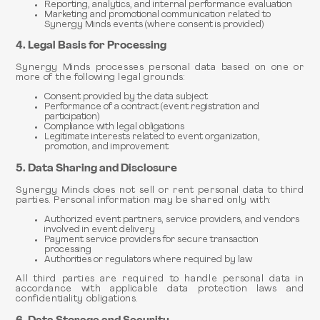
Reporting, analytics, and internal performance evaluation
Marketing and promotional communication related to
Synergy Minds events (where consent is provided)
4. Legal Basis for Processing
Synergy Minds processes personal data based on one or
more of the following legal grounds:
Consent provided by the data subject
Performance of a contract (event registration and
participation)
Compliance with legal obligations
Legitimate interests related to event organization,
promotion, and improvement
5. Data Sharing and Disclosure
Synergy Minds does not sell or rent personal data to third
parties. Personal information may be shared only with:
Authorized event partners, service providers, and vendors
involved in event delivery
Payment service providers for secure transaction
processing
Authorities or regulators where required by law
All third parties are required to handle personal data in
accordance with applicable data protection laws and
confidentiality obligations.