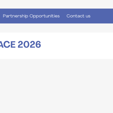
Partnership Opportunities
Contact us
ACE 2026