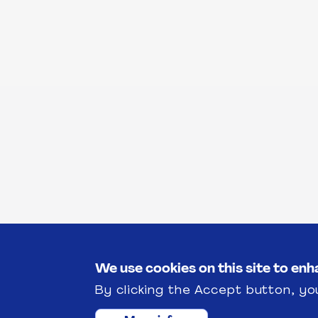
We use cookies on this site to en
By clicking the Accept button, yo