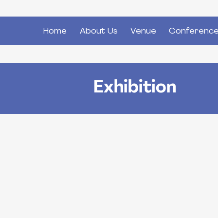
Home
About Us
Venue
Conference
Main
navigation
Exhibition