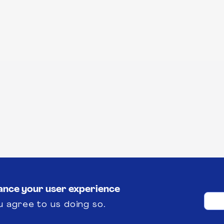
hance your user experience
u agree to us doing so.