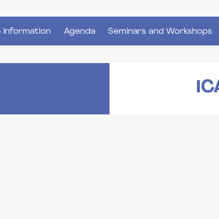
 Information
Agenda
Seminars and Workshops
IC