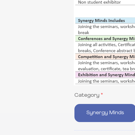
Category
Category
Synergy Minds