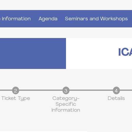
 Information
Agenda
Seminars and Workshops
IC
Ticket Type
Category-
Details
Specific
Information