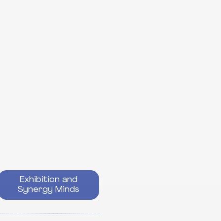
Exhibition and
Synergy Minds