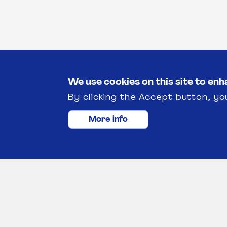
We use cookies on this site to en
By clicking the Accept button, yo
More info