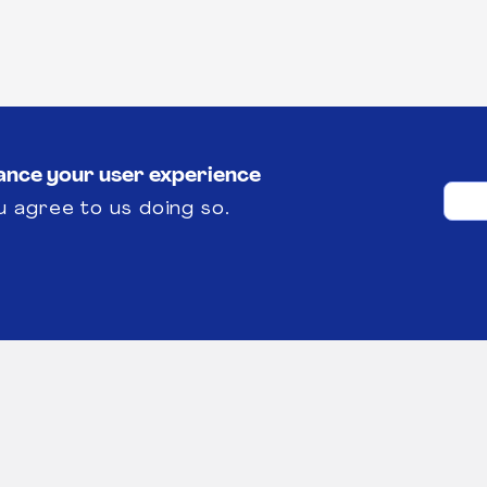
hance your user experience
u agree to us doing so.