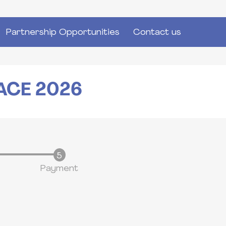
Partnership Opportunities
Contact us
ACE 2026
Payment