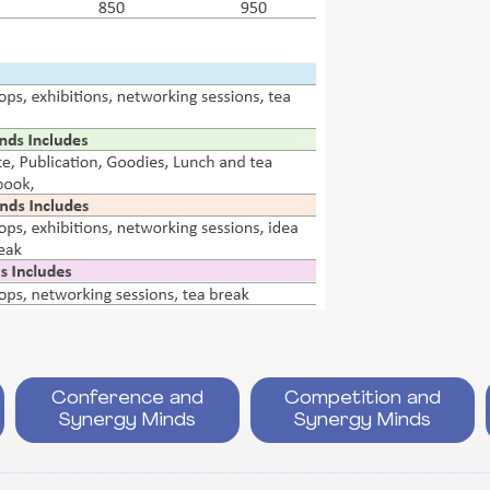
Conference and
Competition and
Synergy Minds
Synergy Minds